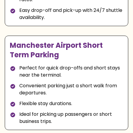
Easy drop-off and pick-up with 24/7 shuttle
availability.
Manchester Airport Short
Term Parking
Perfect for quick drop-offs and short stays
near the terminal.
Convenient parking just a short walk from
departures.
Flexible stay durations.
Ideal for picking up passengers or short
business trips.