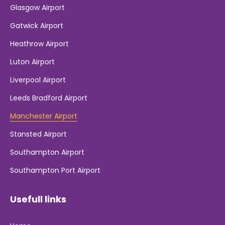
Glasgow Airport
Gatwick Airport
Heathrow Airport
Luton Airport
Liverpool Airport
Leeds Bradford Airport
Manchester Airport
Stansted Airport
Southampton Airport
Southampton Port Airport
Usefull links