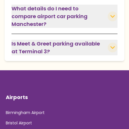
What details do I need to
compare airport car parking
Manchester?
Is Meet & Greet parking available
at Terminal 3?
Airports
Birmingham Airport
Bristol Airport