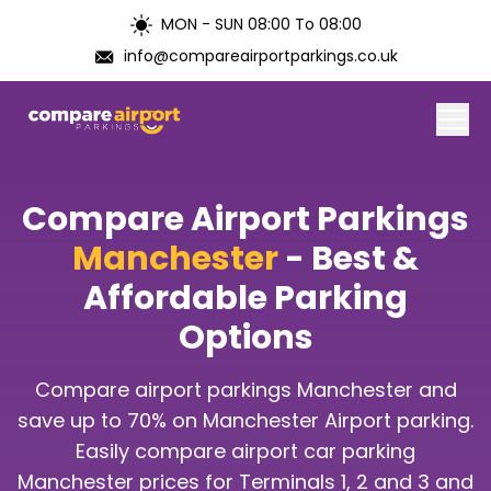
MON - SUN 08:00 To 08:00
info@compareairportparkings.co.uk
Home
Compare Airport Parkings
About Us
Manchester
- Best &
Affordable Parking
Contact Us
Options
Blogs
Compare airport parkings Manchester and
Airports
save up to 70% on Manchester Airport parking.
Easily compare airport car parking
Manchester prices for Terminals 1, 2 and 3 and