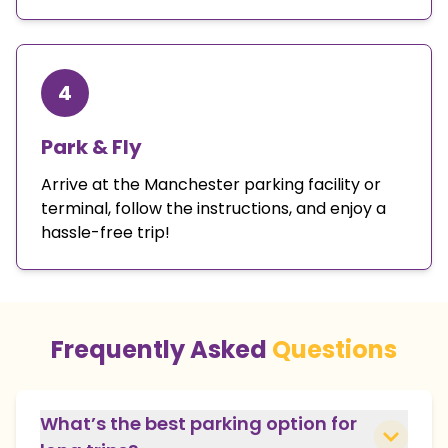
4
Park & Fly
Arrive at the Manchester parking facility or
terminal, follow the instructions, and enjoy a
hassle-free trip!
Frequently Asked
Questions
What’s the best parking option for