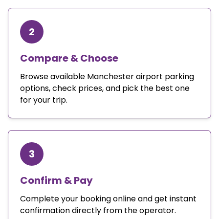
2
Compare & Choose
Browse available Manchester airport parking
options, check prices, and pick the best one
for your trip.
3
Confirm & Pay
Complete your booking online and get instant
confirmation directly from the operator.