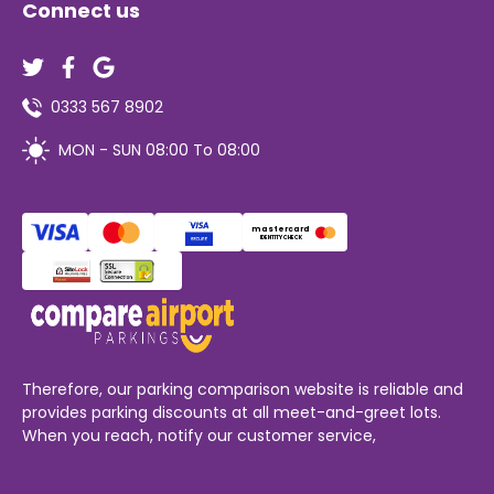
Connect us
0333 567 8902
MON - SUN 08:00 To 08:00
mastercard
IDENTITY CHECK
Therefore, our parking comparison website is reliable and
provides parking discounts at all meet-and-greet lots.
When you reach, notify our customer service,