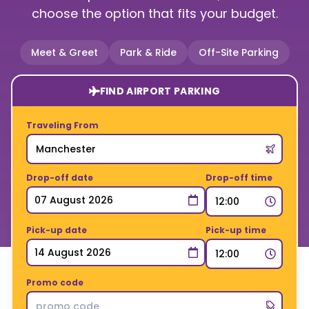
choose the option that fits your budget.
Meet & Greet
Park & Ride
Off-Site Parking
FIND AIRPORT PARKING
Traveling From
Drop-off date
Drop-off time
Pick-up date
Pick-up time
Promo code