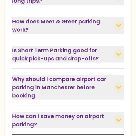
long trips?
How does Meet & Greet parking
work?
Is Short Term Parking good for
quick pick-ups and drop-offs?
Why should I compare airport car
parking in Manchester before
booking
How can I save money on airport
parking?