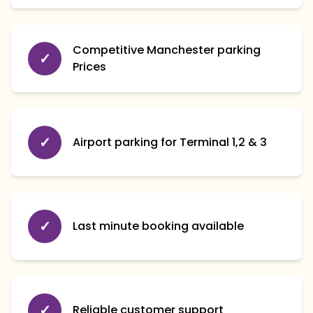
Competitive Manchester parking
✓
Prices
✓
Airport parking for Terminal 1,2 & 3
✓
Last minute booking available
✓
Reliable customer support