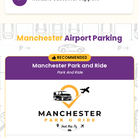
Manchester
Airport Parking
RECOMMENDED
Manchester Park and Ride
Park And Ride