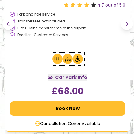
4.7
out of 5.0
Park and ride service
Transfer fees not included
5 to 6 Mins transfer time to the airport
Excellent Customer Services
Family & Disable Friendly
Car Park Info
£
68.00
Book Now
Cancellation Cover Available