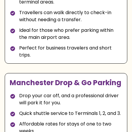
terminal areas.
Travellers can walk directly to check-in
without needing a transfer.
Ideal for those who prefer parking within
the main airport area.
Perfect for business travelers and short
trips.
Manchester Drop & Go Parking
Drop your car off, and a professional driver
will park it for you.
Quick shuttle service to Terminals 1, 2, and 3.
Affordable rates for stays of one to two
weeks.