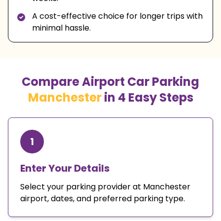
A cost-effective choice for longer trips with
minimal hassle.
Compare Airport Car Parking
Manchester
in 4 Easy Steps
1
Enter Your Details
Select your parking provider at Manchester
airport, dates, and preferred parking type.