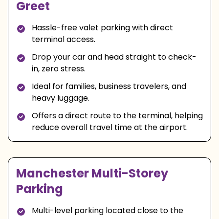
Greet
Hassle-free valet parking with direct
terminal access.
Drop your car and head straight to check-
in, zero stress.
Ideal for families, business travelers, and
heavy luggage.
Offers a direct route to the terminal, helping
reduce overall travel time at the airport.
Manchester Multi-Storey
Parking
Multi-level parking located close to the