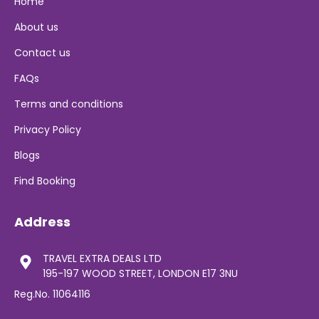
Home
About us
Contact us
FAQs
Terms and conditions
Privacy Policy
Blogs
Find Booking
Address
TRAVEL EXTRA DEALS LTD
195-197 WOOD STREET, LONDON E17 3NU
Reg.No. 11064116