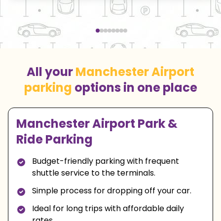
All your
Manchester Airport
parking
options in one place
Manchester Airport Park &
Ride Parking
Budget-friendly parking with frequent
shuttle service to the terminals.
Simple process for dropping off your car.
Ideal for long trips with affordable daily
rates.