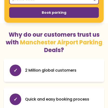
Book parking
Why do our customers trust us
with
Manchester Airport Parking
Deals?
✓
2 Million global customers
✓
Quick and easy booking process