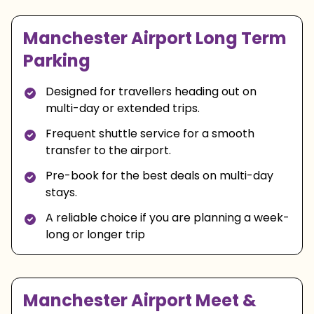
Manchester Airport Long Term
Parking
Designed for travellers heading out on
multi-day or extended trips.
Frequent shuttle service for a smooth
transfer to the airport.
Pre-book for the best deals on multi-day
stays.
A reliable choice if you are planning a week-
long or longer trip
Manchester Airport Meet &