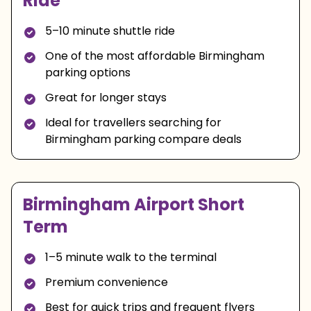
Ride
5–10 minute shuttle ride
One of the most affordable Birmingham
parking options
Great for longer stays
Ideal for travellers searching for
Birmingham parking compare deals
Birmingham Airport Short
Term
1–5 minute walk to the terminal
Premium convenience
Best for quick trips and frequent flyers