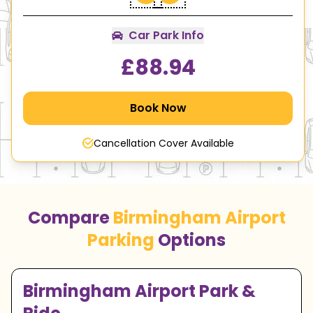
Car Park Info
£
88.94
Book Now
Cancellation Cover Available
Compare
Birmingham Airport
Parking
Options
Birmingham Airport Park &