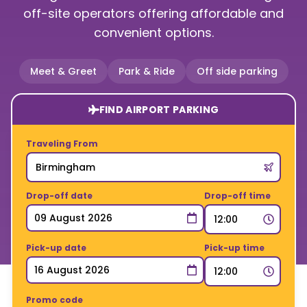
off-site operators offering affordable and
convenient options.
Meet & Greet
Park & Ride
Off side parking
FIND AIRPORT PARKING
Traveling From
Drop-off date
Drop-off time
Pick-up date
Pick-up time
Promo code