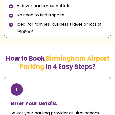
A driver parks your vehicle
No need to find a space
Ideal for families, business travel, or lots of
luggage
How to Book
Birmingham Airport
Parking
in 4 Easy Steps?
1
Enter Your Details
Select your parking provider at Birmingham