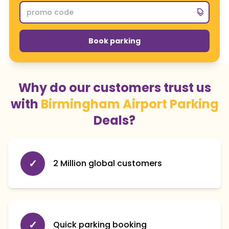
Book parking
Why do our customers trust us
with
Birmingham Airport Parking
Deals?
✓
2 Million global customers
✓
Quick parking booking