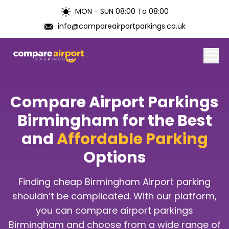
MON - SUN 08:00 To 08:00
info@compareairportparkings.co.uk
Home
Compare Airport Parkings
About Us
Birmingham for the Best
and
Affordable Parking
Contact Us
Options
Blogs
Finding cheap Birmingham Airport parking
Airports
shouldn’t be complicated. With our platform,
you can compare airport parkings
Birmingham and choose from a wide range of