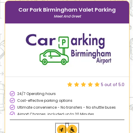
Car Park Birmingham Valet Parking
Meet And Greet
5
out of 5.0
24/7 Operating hours
Cost-effective parking options
Ultimate convenience - No transfers - No shuttle buses
Airport Charges included up to 20 Minutes