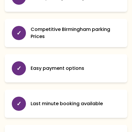
Competitive Birmingham parking
✓
Prices
✓
Easy payment options
✓
Last minute booking available