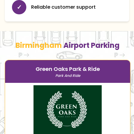
✓
Reliable customer support
Birmingham
Airport Parking
Green Oaks Park & Ride
Park And Ride