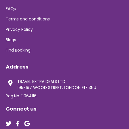
FAQs
Terms and conditions
Privacy Policy
Blogs
Find Booking
Address
TRAVEL EXTRA DEALS LTD
195-197 WOOD STREET, LONDON E17 3NU
Reg.No. 11064116
Connect us