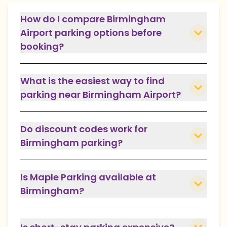
How do I compare Birmingham
Airport parking options before
booking?
What is the easiest way to find
parking near Birmingham Airport?
Do discount codes work for
Birmingham parking?
Is Maple Parking available at
Birmingham?