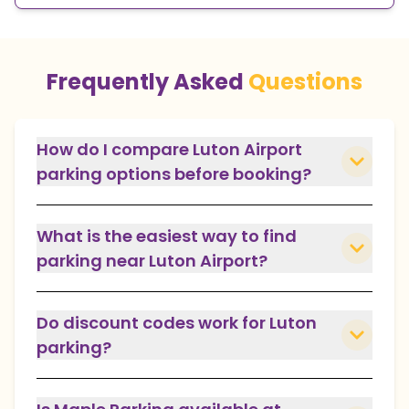
Frequently Asked
Questions
How do I compare Luton Airport
parking options before booking?
What is the easiest way to find
parking near Luton Airport?
Do discount codes work for Luton
parking?