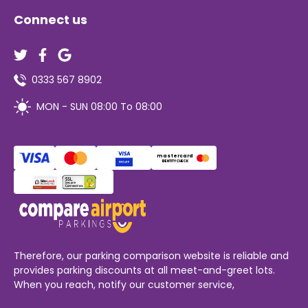
Connect us
0333 567 8902
MON - SUN 08:00 To 08:00
mastercard
IDENTITY CHECK
Therefore, our parking comparison website is reliable and
provides parking discounts at all meet-and-greet lots.
When you reach, notify our customer service,