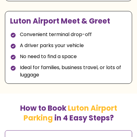
Luton Airport Meet & Greet
Convenient terminal drop-off
A driver parks your vehicle
No need to find a space
Ideal for families, business travel, or lots of
luggage
How to Book
Luton Airport
Parking
in 4 Easy Steps?