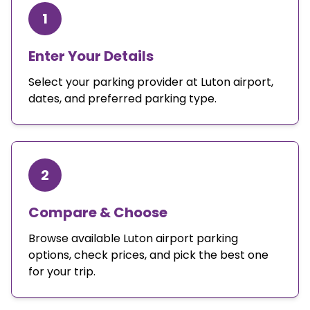
1
Enter Your Details
Select your parking provider at Luton airport,
dates, and preferred parking type.
2
Compare & Choose
Browse available Luton airport parking
options, check prices, and pick the best one
for your trip.