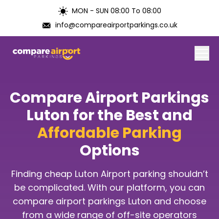
MON - SUN 08:00 To 08:00
info@compareairportparkings.co.uk
Home
Compare Airport Parkings
About Us
Luton for the Best and
Affordable Parking
Contact Us
Options
Blogs
Finding cheap Luton Airport parking shouldn’t
Airports
be complicated. With our platform, you can
compare airport parkings Luton and choose
from a wide range of off-site operators