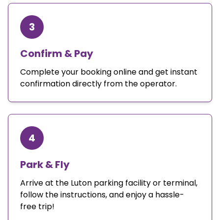
3
Confirm & Pay
Complete your booking online and get instant
confirmation directly from the operator.
4
Park & Fly
Arrive at the Luton parking facility or terminal,
follow the instructions, and enjoy a hassle-
free trip!