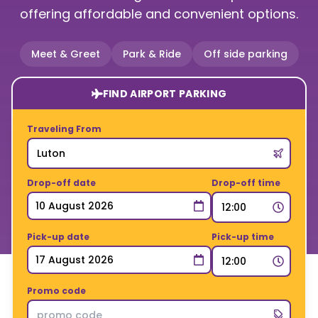
offering affordable and convenient options.
Meet & Greet
Park & Ride
Off side parking
FIND AIRPORT PARKING
Traveling From
Drop-off date
Drop-off time
Pick-up date
Pick-up time
Promo code