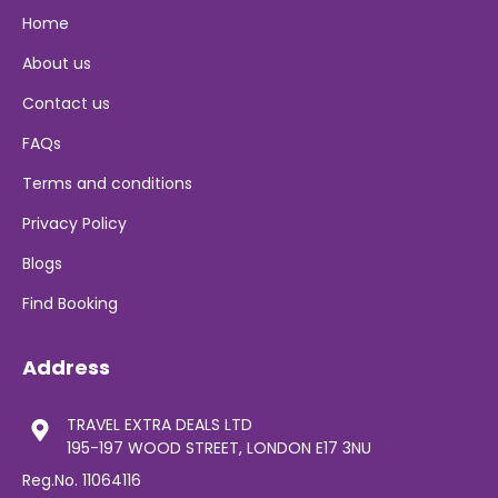
Home
About us
Contact us
FAQs
Terms and conditions
Privacy Policy
Blogs
Find Booking
Address
TRAVEL EXTRA DEALS LTD
195-197 WOOD STREET, LONDON E17 3NU
Reg.No. 11064116