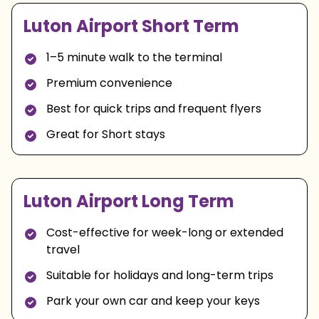
Luton Airport Short Term
1–5 minute walk to the terminal
Premium convenience
Best for quick trips and frequent flyers
Great for Short stays
Luton Airport Long Term
Cost-effective for week-long or extended
travel
Suitable for holidays and long-term trips
Park your own car and keep your keys