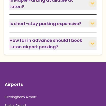
Is Maple Parking available at
Luton?
Is short-stay parking expensive?
How far in advance should I book
Luton airport parking?
Airports
Birmingham Airport
Bristol Airport