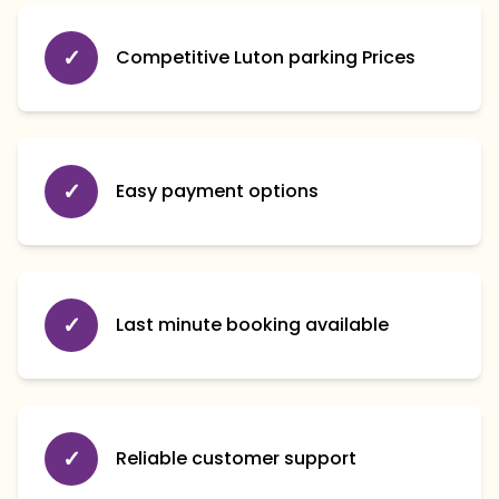
✓
Competitive Luton parking Prices
✓
Easy payment options
✓
Last minute booking available
✓
Reliable customer support