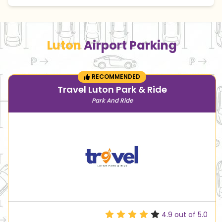
Luton
Airport Parking
RECOMMENDED
Travel Luton Park & Ride
Park And Ride
4.9
out of 5.0