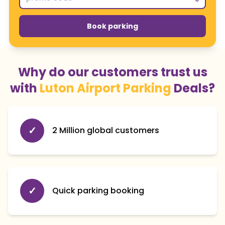
Book parking
Why do our customers trust us
with
Luton Airport Parking
Deals?
✓
2 Million global customers
✓
Quick parking booking