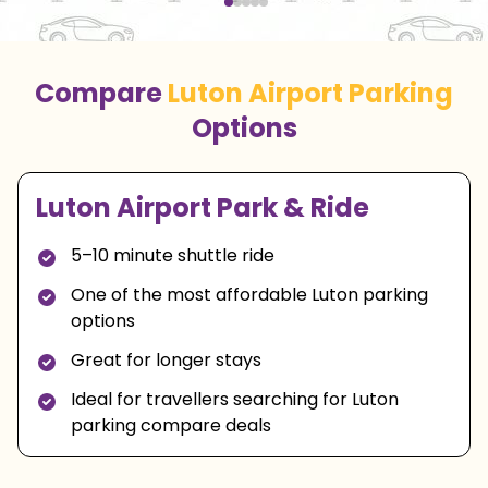
Compare
Luton Airport Parking
Options
Luton Airport Park & Ride
5–10 minute shuttle ride
One of the most affordable Luton parking
options
Great for longer stays
Ideal for travellers searching for Luton
parking compare deals