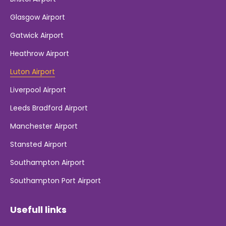
Glasgow Airport
Gatwick Airport
Heathrow Airport
Luton Airport
Liverpool Airport
Leeds Bradford Airport
Manchester Airport
Stansted Airport
Southampton Airport
Southampton Port Airport
Usefull links