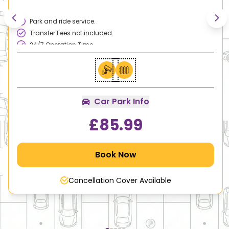
Park and ride service.
Transfer Fees not included.
24/7 Operation Time
Excellent Customer Services.
Family & Disable Friendly.
Car Park Info
£
85.99
Book Now
Cancellation Cover Available